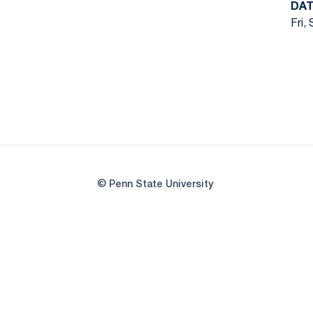
DAT
Fri,
© Penn State University