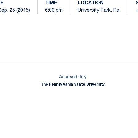
E
TIME
LOCATION
 Sep. 25 (2015)
6:00 pm
University Park, Pa.
Opens in a new window
Opens in a new window
Opens in a new window
Opens in a new window
Opens in a new window
Opens in a new wind
Opens in a new 
Opens in a new window
Accessibility
The Pennsylvania State University