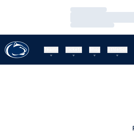
Loading…
Loading…
Loading…
Teams
Tickets
Shop
Athletics