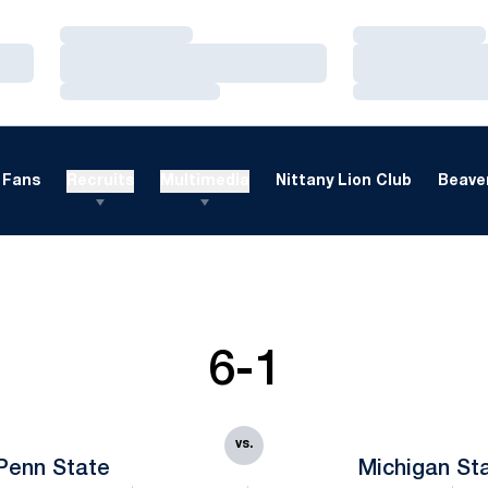
Loading…
Loading…
Loading…
Loading…
Loading…
Loading…
Fans
Recruits
Multimedia
Nittany Lion Club
Beaver
6-1
vs.
Penn State
Michigan St