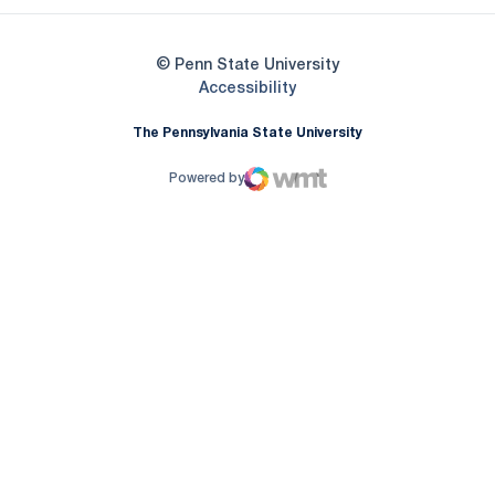
© Penn State University
Opens in a new window
Accessibility
The Pennsylvania State University
Powered by
WMT Digital
Opens in a new window