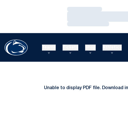
Loading…
Loading…
Loading…
Teams
Tickets
Shop
Athletics
Unable to display PDF file.
Download
i