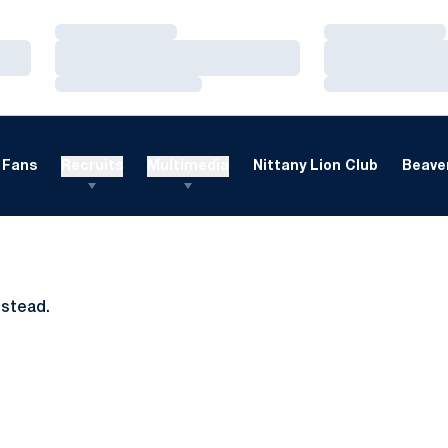
Loading…
Loading…
Loading…
Loading…
Loading…
Loading…
Fans
Recruits
Multimedia
Nittany Lion Club
Beaver
nstead.