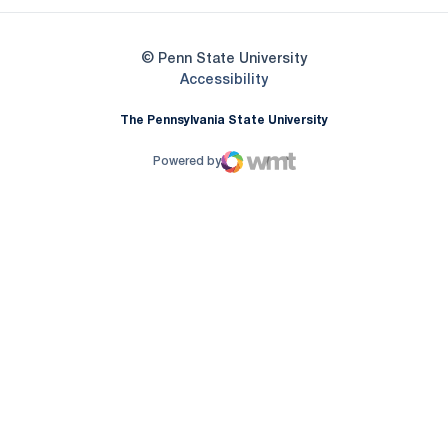
© Penn State University
Opens in a new window
Accessibility
The Pennsylvania State University
Powered by
WMT Digital
Opens in a new window