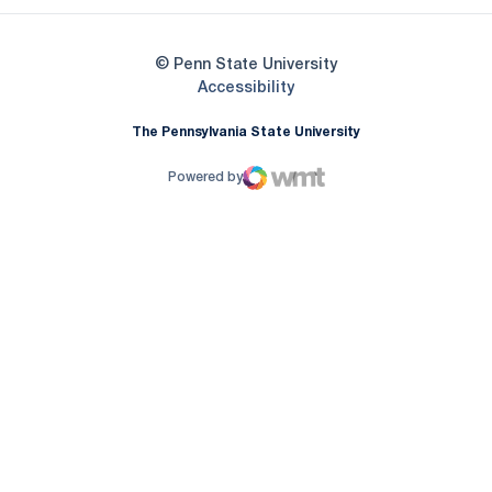
© Penn State University
Opens in a new window
Accessibility
The Pennsylvania State University
Powered by
WMT Digital
Opens in a new window