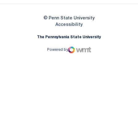
© Penn State University
Opens in a new window
Accessibility
The Pennsylvania State University
Powered by
WMT Digital
Opens in a new window