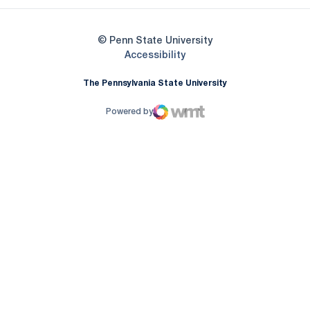
© Penn State University
Opens in a new window
Accessibility
The Pennsylvania State University
Powered by
WMT Digital
Opens in a new window