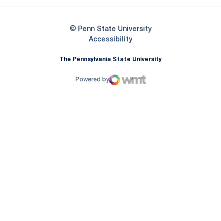
© Penn State University
Opens in a new window
Accessibility
The Pennsylvania State University
Powered by
WMT Digital
Opens in a new window