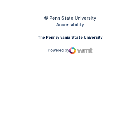
© Penn State University
Opens in a new window
Accessibility
The Pennsylvania State University
Powered by
WMT Digital
Opens in a new window