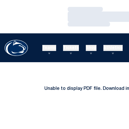
Loading…
Loading…
Loading…
Teams
Tickets
Shop
Athletics
Unable to display PDF file.
Download
i