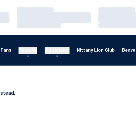
Loading…
Loading…
Loading…
Loading…
Loading…
Loading…
Fans
Recruits
Multimedia
Nittany Lion Club
Beaver
nstead.