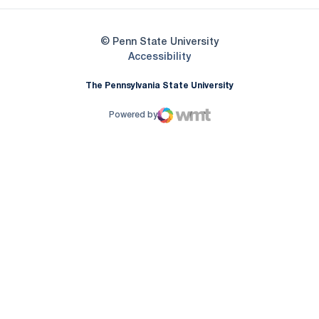
© Penn State University
Opens in a new window
Accessibility
The Pennsylvania State University
Powered by
WMT Digital
Opens in a new window