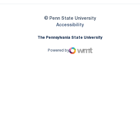
© Penn State University
Opens in a new window
Accessibility
The Pennsylvania State University
Powered by
WMT Digital
Opens in a new window