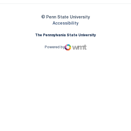
© Penn State University
Opens in a new window
Accessibility
The Pennsylvania State University
Powered by
WMT Digital
Opens in a new window