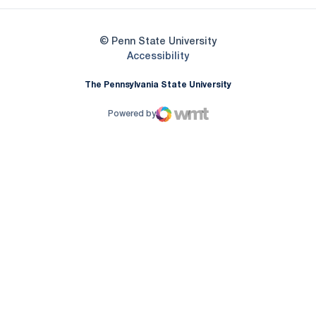
© Penn State University
Opens in a new window
Accessibility
The Pennsylvania State University
Powered by
WMT Digital
Opens in a new window