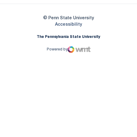
© Penn State University
Opens in a new window
Accessibility
The Pennsylvania State University
Powered by
WMT Digital
Opens in a new window