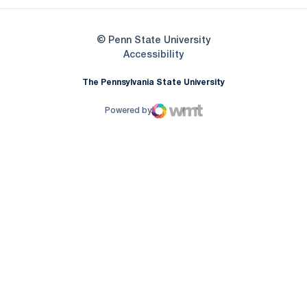
© Penn State University
Opens in a new window
Accessibility
The Pennsylvania State University
Powered by
WMT Digital
Opens in a new window