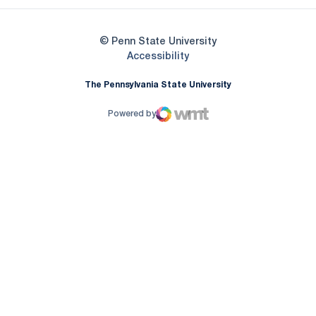
© Penn State University
Opens in a new window
Accessibility
The Pennsylvania State University
Powered by
WMT Digital
Opens in a new window