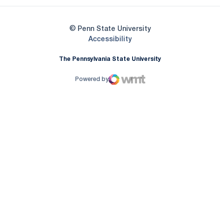
© Penn State University
Opens in a new window
Accessibility
The Pennsylvania State University
Powered by
WMT Digital
Opens in a new window