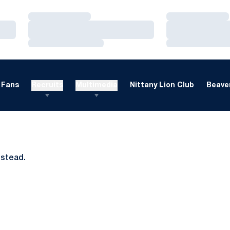
Loading…
Loading…
Loading…
Loading…
Loading…
Loading…
Fans
Recruits
Multimedia
Nittany Lion Club
Beaver
nstead.