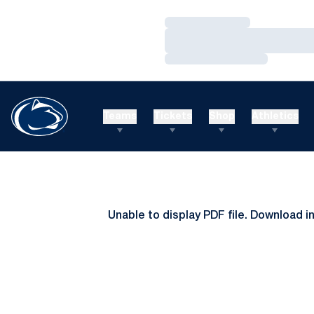
Loading…
Loading…
Loading…
Teams
Tickets
Shop
Athletics
Unable to display PDF file.
Download
i