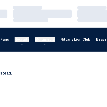
Loading…
Loading…
Loading…
Loading…
Loading…
Loading…
Fans
Recruits
Multimedia
Nittany Lion Club
Beaver
nstead.