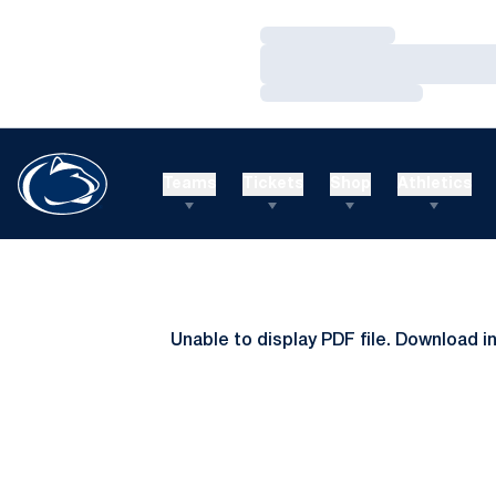
Loading…
Loading…
Loading…
Teams
Tickets
Shop
Athletics
Unable to display PDF file.
Download
i