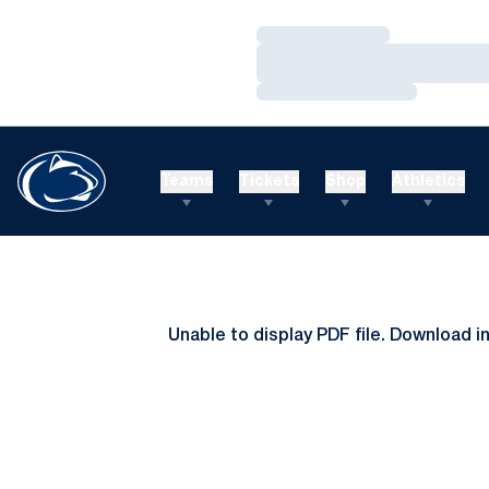
Loading…
Loading…
Loading…
Teams
Tickets
Shop
Athletics
Unable to display PDF file.
Download
i