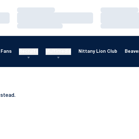
Loading…
Loading…
Loading…
Loading…
Loading…
Loading…
Fans
Recruits
Multimedia
Nittany Lion Club
Beaver
nstead.