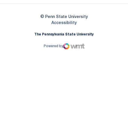
© Penn State University
Opens in a new window
Accessibility
The Pennsylvania State University
Powered by
WMT Digital
Opens in a new window