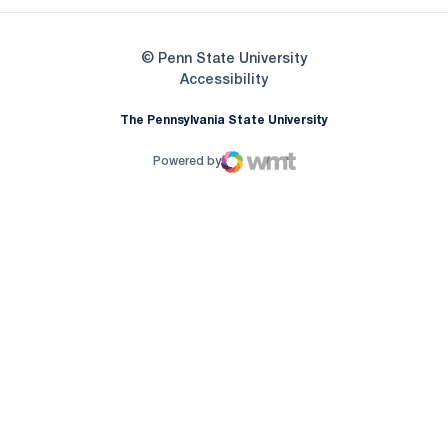
© Penn State University
Opens in a new window
Accessibility
The Pennsylvania State University
Powered by
WMT Digital
Opens in a new window