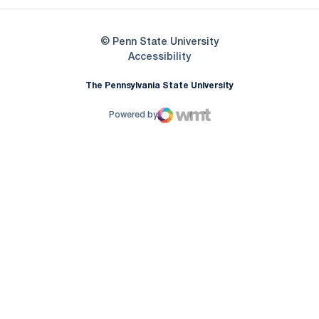
© Penn State University
Opens in a new window
Accessibility
The Pennsylvania State University
Powered by
WMT Digital
Opens in a new window