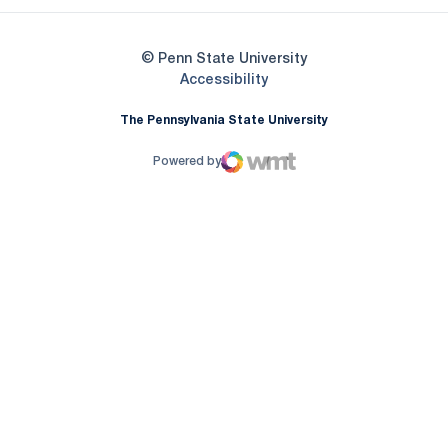
© Penn State University
Opens in a new window
Accessibility
The Pennsylvania State University
Powered by
WMT Digital
Opens in a new window