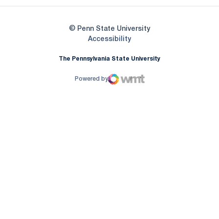
© Penn State University
Opens in a new window
Accessibility
The Pennsylvania State University
Powered by
WMT Digital
Opens in a new window