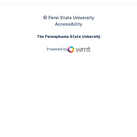
© Penn State University
Opens in a new window
Accessibility
The Pennsylvania State University
Powered by
WMT Digital
Opens in a new window