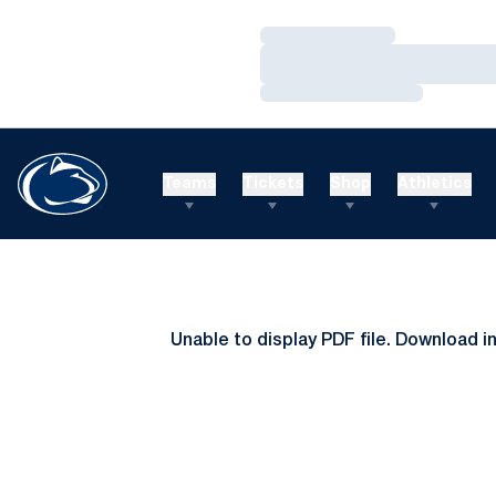
Loading…
Loading…
Loading…
Teams
Tickets
Shop
Athletics
Unable to display PDF file.
Download
i