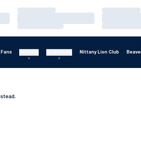
Loading…
Loading…
Loading…
Loading…
Loading…
Loading…
Fans
Recruits
Multimedia
Nittany Lion Club
Beaver
nstead.