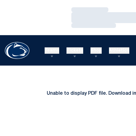
Loading…
Loading…
Loading…
Teams
Tickets
Shop
Athletics
Unable to display PDF file.
Download
i