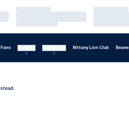
Loading…
Loading…
Loading…
Loading…
Loading…
Loading…
Fans
Recruits
Multimedia
Nittany Lion Club
Beaver
nstead.