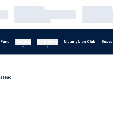
Loading…
Loading…
Loading…
Loading…
Loading…
Loading…
Fans
Recruits
Multimedia
Nittany Lion Club
Beaver
nstead.