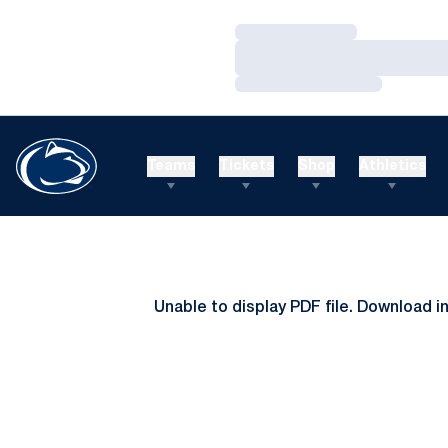
Loading…
Loading…
Loading…
Teams
Tickets
Shop
Athletics
Unable to display PDF file.
Download
i