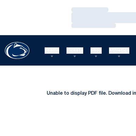
Loading…
Loading…
Loading…
Teams
Tickets
Shop
Athletics
Unable to display PDF file.
Download
i