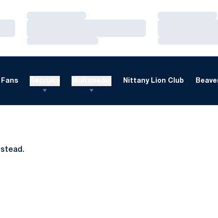
Loading…
Loading…
Loading…
Loading…
Loading…
Loading…
Fans
Recruits
Multimedia
Nittany Lion Club
Beaver
nstead.