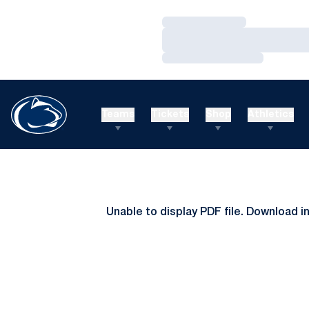
Loading…
Loading…
Loading…
Teams
Tickets
Shop
Athletics
Unable to display PDF file.
Download
i