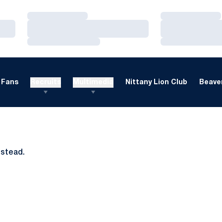
Loading…
Loading…
Loading…
Loading…
Loading…
Loading…
Fans
Recruits
Multimedia
Nittany Lion Club
Beaver
nstead.