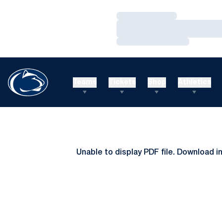
Loading…
Loading…
Loading…
Teams
Tickets
Shop
Athletics
Unable to display PDF file.
Download
i