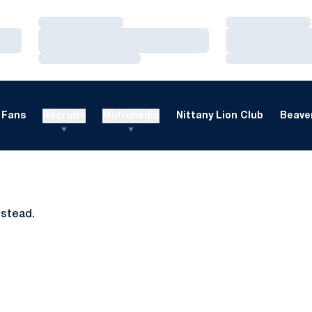
Loading…
Loading…
Loading…
Loading…
Loading…
Loading…
Fans
Recruits
Multimedia
Nittany Lion Club
Beaver
nstead.