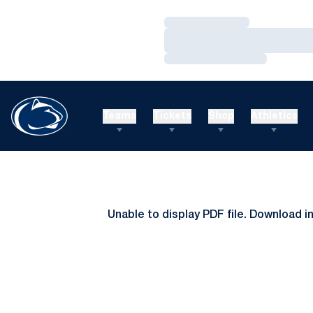
Loading…
Loading…
Loading…
Teams
Tickets
Shop
Athletics
Unable to display PDF file.
Download
i