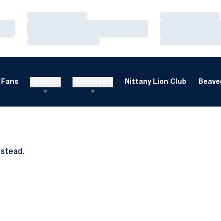
Loading…
Loading…
Loading…
Loading…
Loading…
Loading…
Fans
Recruits
Multimedia
Nittany Lion Club
Beaver
nstead.