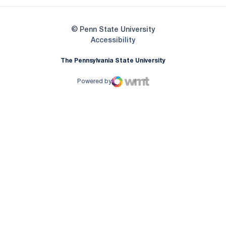
© Penn State University
Opens in a new window
Accessibility
The Pennsylvania State University
Powered by
WMT Digital
Opens in a new window