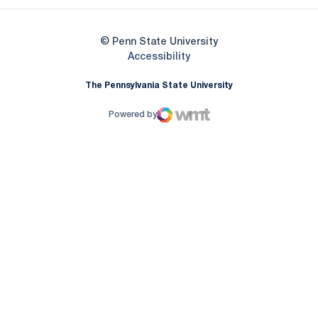
© Penn State University
Opens in a new window
Accessibility
The Pennsylvania State University
Powered by
WMT Digital
Opens in a new window