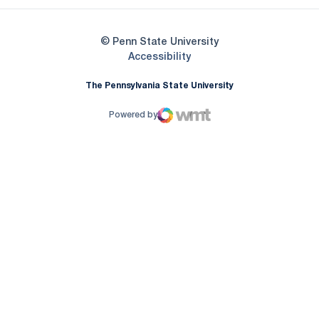
© Penn State University
Opens in a new window
Accessibility
The Pennsylvania State University
Powered by
WMT Digital
Opens in a new window