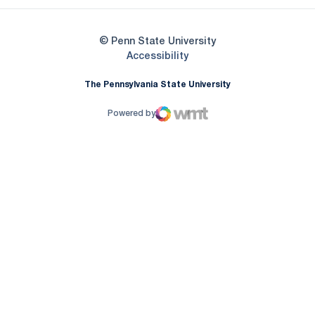
© Penn State University
Opens in a new window
Accessibility
The Pennsylvania State University
Powered by
WMT Digital
Opens in a new window