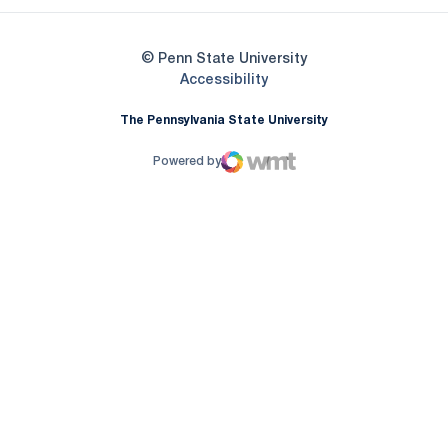
© Penn State University
Opens in a new window
Accessibility
The Pennsylvania State University
Powered by
WMT Digital
Opens in a new window