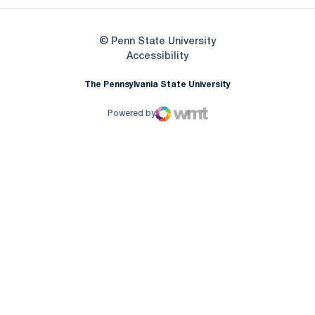
© Penn State University
Opens in a new window
Accessibility
The Pennsylvania State University
Powered by
WMT Digital
Opens in a new window