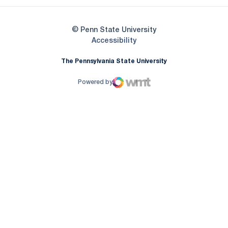
© Penn State University
Opens in a new window
Accessibility
The Pennsylvania State University
Powered by
WMT Digital
Opens in a new window