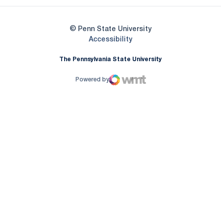
© Penn State University
Opens in a new window
Accessibility
The Pennsylvania State University
Powered by
WMT Digital
Opens in a new window