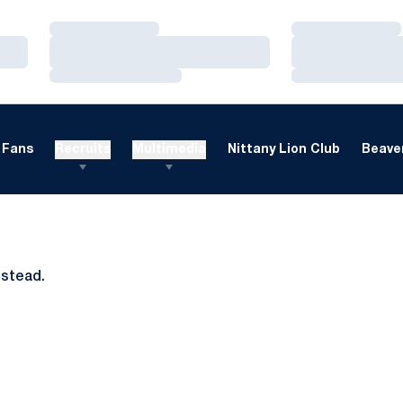
Loading…
Loading…
Loading…
Loading…
Loading…
Loading…
Fans
Recruits
Multimedia
Nittany Lion Club
Beaver
nstead.