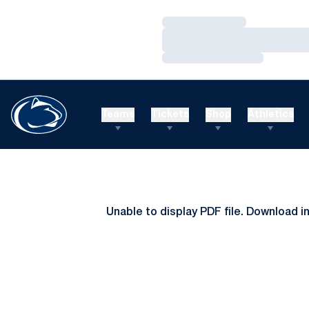
Loading…
Loading…
Loading…
Teams
Tickets
Shop
Athletics
Unable to display PDF file.
Download
i