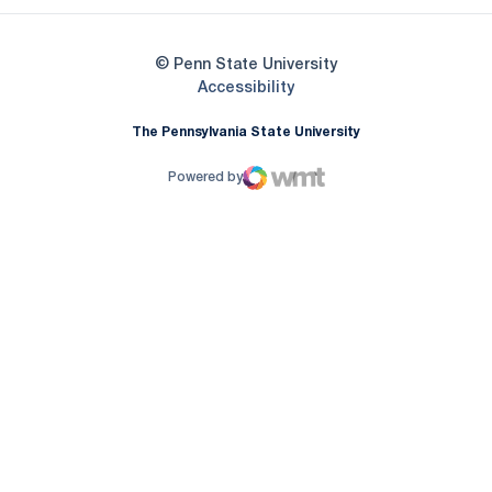
© Penn State University
Opens in a new window
Accessibility
The Pennsylvania State University
Powered by
WMT Digital
Opens in a new window