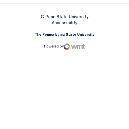
© Penn State University
Opens in a new window
Accessibility
The Pennsylvania State University
Powered by
WMT Digital
Opens in a new window