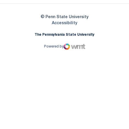
© Penn State University
Opens in a new window
Accessibility
The Pennsylvania State University
Powered by
WMT Digital
Opens in a new window