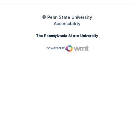
© Penn State University
Opens in a new window
Accessibility
The Pennsylvania State University
Powered by
WMT Digital
Opens in a new window