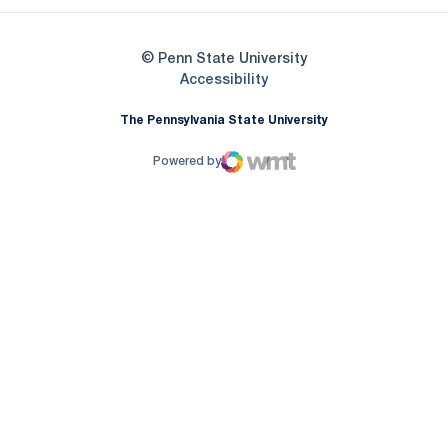
© Penn State University
Opens in a new window
Accessibility
The Pennsylvania State University
Powered by
WMT Digital
Opens in a new window