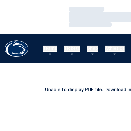
Loading…
Loading…
Loading…
Teams
Tickets
Shop
Athletics
Unable to display PDF file.
Download
i