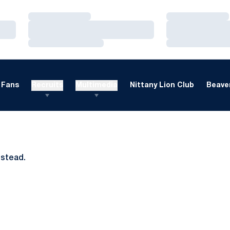
Loading…
Loading…
Loading…
Loading…
Loading…
Loading…
Fans
Recruits
Multimedia
Nittany Lion Club
Beaver
nstead.