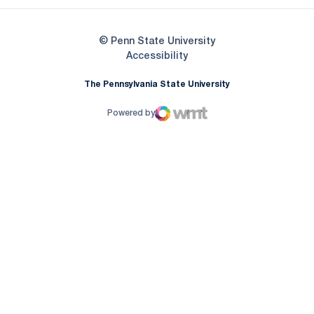
© Penn State University
Opens in a new window
Accessibility
The Pennsylvania State University
Powered by
WMT Digital
Opens in a new window